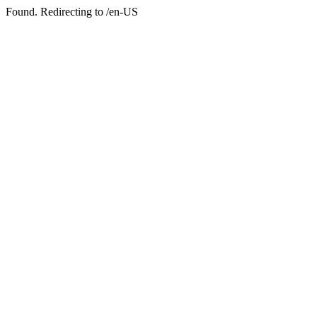
Found. Redirecting to /en-US