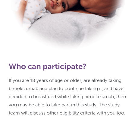
Who can participate?
If you are 18 years of age or older, are already taking
bimekizumab and plan to continue taking it, and have
decided to breastfeed while taking bimekizumab, then
you may be able to take part in this study. The study
team will discuss other eligibility criteria with you too.