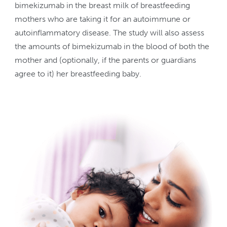
bimekizumab in the breast milk of breastfeeding
mothers who are taking it for an autoimmune or
autoinflammatory disease. The study will also assess
the amounts of bimekizumab in the blood of both the
mother and (optionally, if the parents or guardians
agree to it) her breastfeeding baby.