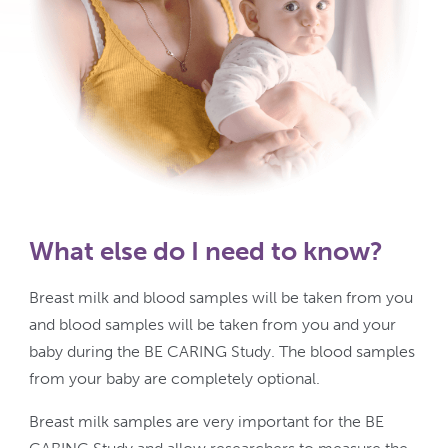
What else do I need to know?
Breast milk and blood samples will be taken from you
and blood samples will be taken from you and your
baby during the BE CARING Study. The blood samples
from your baby are completely optional.
Breast milk samples are very important for the BE