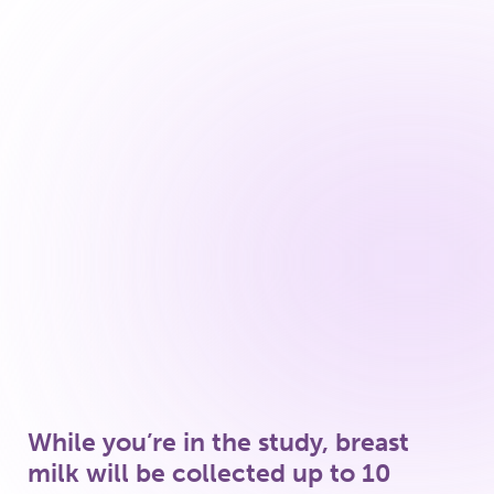
Review of what you fed your baby
since the last study visit
Review of bimekizumab dosing dates
and times since the previous study visit
Review of other medications taken by
you or your baby since the previous
study visit
While you’re in the study, breast
milk will be collected up to 10