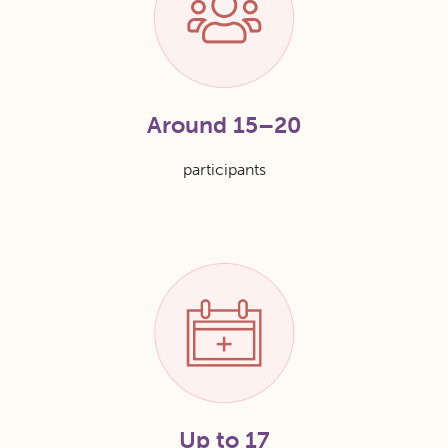
Around 15–20
participants
Up to 17