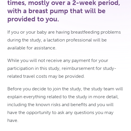
times, mostly over a 2-week period,
with a breast pump that will be
provided to you.
If you or your baby are having breastfeeding problems
during the study, a lactation professional will be
available for assistance.
While you will not receive any payment for your
participation in this study, reimbursement for study-
related travel costs may be provided.
Before you decide to join the study, the study team will
explain everything related to the study in more detail,
including the known risks and benefits and you will
have the opportunity to ask any questions you may
have.