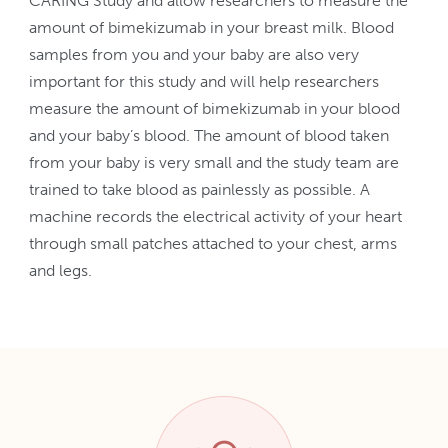
CARING Study and allow researchers to measure the
amount of bimekizumab in your breast milk. Blood
samples from you and your baby are also very
important for this study and will help researchers
measure the amount of bimekizumab in your blood
and your baby’s blood. The amount of blood taken
from your baby is very small and the study team are
trained to take blood as painlessly as possible. A
machine records the electrical activity of your heart
through small patches attached to your chest, arms
and legs.