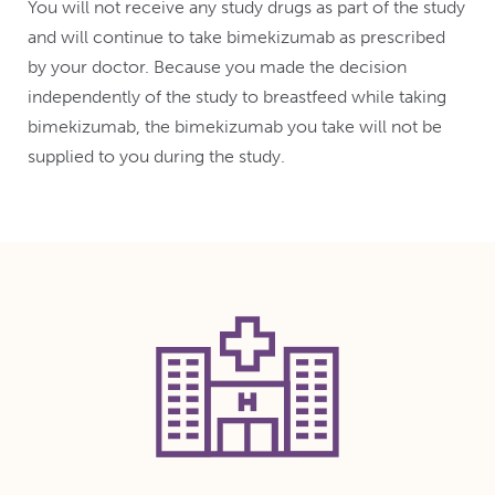
You will not receive any study drugs as part of the study
and will continue to take bimekizumab as prescribed
by your doctor. Because you made the decision
independently of the study to breastfeed while taking
bimekizumab, the bimekizumab you take will not be
supplied to you during the study.