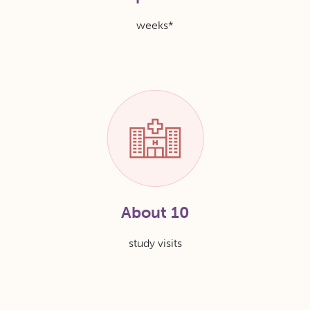
weeks*
About 10
study visits