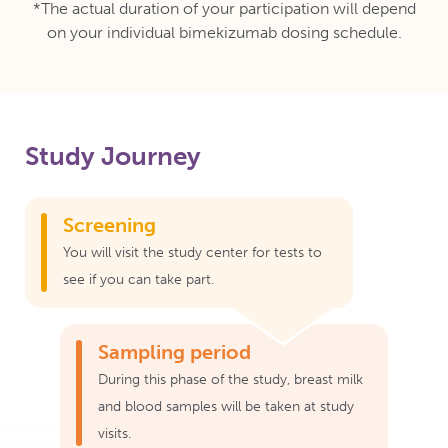
*The actual duration of your participation will depend
on your individual bimekizumab dosing schedule.
Study Journey
Screening
You will visit the study center for tests to
see if you can take part.
Sampling period
During this phase of the study, breast milk
and blood samples will be taken at study
visits.