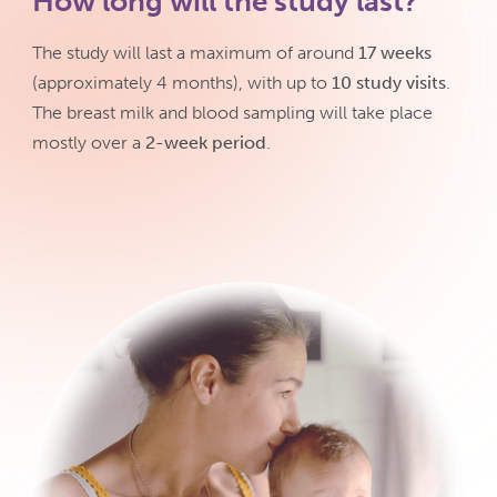
How long will the study last?
The study will last a maximum of around
17 weeks
(approximately 4 months), with up to
10 study visits
.
The breast milk and blood sampling will take place
mostly over a
2-week period
.