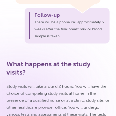
Follow-up
There will be a phone call approximately 5
weeks after the final breast milk or blood
sample is taken.
What happens at the study
visits?
Study visits will take around
2 hours
. You will have the
choice of completing study visits at home in the
presence of a qualified nurse or at a clinic, study site, or
other healthcare provider office. You will undergo
various tests and assessments at these visits. The tests