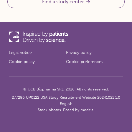
Find a study center
Legal notice
Privacy policy
Cookie policy
Cookie preferences
© UCB Biopharma SRL, 2026. All rights reserved.
277286 UP0122 USA Study Recruitment Website 20241021 1.0
English
Stock photos. Posed by models.