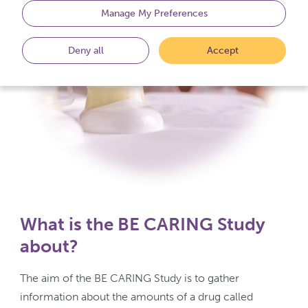
Manage My Preferences
Deny all
Accept
What is the BE CARING Study
about?
The aim of the BE CARING Study is to gather
information about the amounts of a drug called