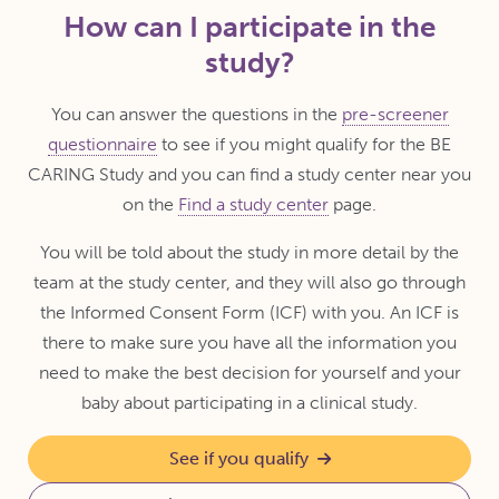
How can I participate in the
study?
You can answer the questions in the
pre-screener
questionnaire
to see if you might qualify for the BE
CARING Study and you can find a study center near you
on the
Find a study center
page.
You will be told about the study in more detail by the
team at the study center, and they will also go through
the Informed Consent Form (ICF) with you. An ICF is
there to make sure you have all the information you
need to make the best decision for yourself and your
baby about participating in a clinical study.
See if you qualify