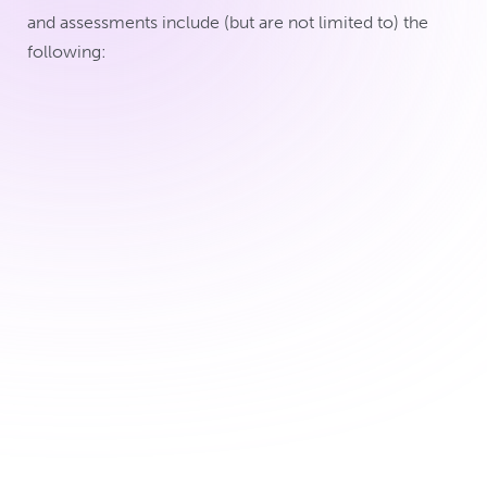
and assessments include (but are not limited to) the
following:
Collection of your demographic,
health and pregnancy data, such as
your age, medical history, what
medications you’re taking and how
your pregnancy and delivery went
Collection of breast milk with a breast