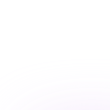
pump to measure the amount of
bimekizumab in your breast milk
Collection of a small amount of blood
from you (3 times) and your baby (2
times, but is optional)
Physical exam, including measurement
of your height and weight
Measurement of your vital signs –
blood pressure, pulse rate, and body
temperature