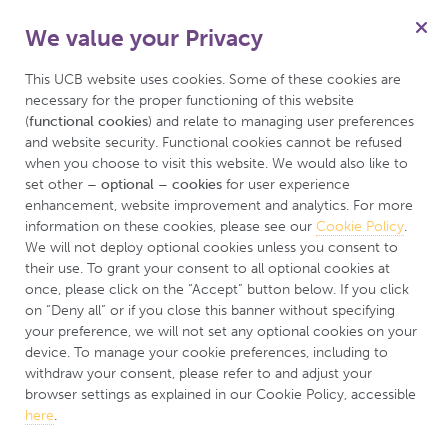
We value your Privacy
This UCB website uses cookies. Some of these cookies are 
necessary for the proper functioning of this website 
(
functional cookies
) and relate to managing user preferences 
About the BE
and website security. Functional cookies cannot be refused 
when you choose to visit this website. We would also like to 
CARING Study
set other 
– optional – cookies
 for user experience 
enhancement, website improvement and analytics. For more 
information on these cookies, please see our 
Cookie Policy
. 
We will not deploy optional cookies unless you consent to 
their use. To grant your consent to all optional cookies at 
once, please click on the “Accept” button below. If you click 
on “Deny all” or if you close this banner without specifying 
your preference, we will not set any optional cookies on your 
device. To manage your cookie preferences, including to 
withdraw your consent, please refer to and adjust your 
browser settings as explained in our Cookie Policy, accessible 
here
.